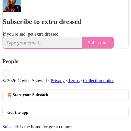
Subscribe to extra dressed
If you're sad, get extra dressed.
Subscribe
People
© 2026 Caylee Ashwell
·
Privacy
∙
Terms
∙
Collection notice
Start your Substack
Get the app
Substack
is the home for great culture