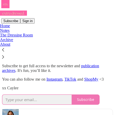
Subscribe
Sign in
Home
Notes
If you’re sad, get extra dressed.
The Dressing Room
Archive
About
Hello & welcome to my little wardrobe of thoughts & musings!
Subscribe to get full access to the newsletter and
publication
archives
. It's fun, you’ll like it.
You can also follow me on
Instagram
,
TikTok
and
ShopMy
<3
xx Caylee
Subscribe