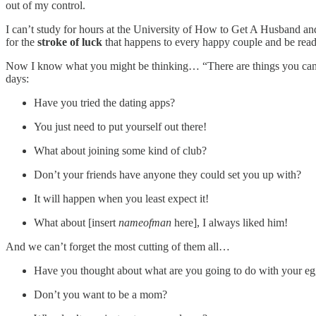
out of my control.
I can’t study for hours at the University of How to Get A Husband an
for the
stroke of luck
that happens to every happy couple and be ready
Now I know what you might be thinking… “There are things you can do
days:
Have you tried the dating apps?
You just need to put yourself out there!
What about joining some kind of club?
Don’t your friends have anyone they could set you up with?
It will happen when you least expect it!
What about [insert
nameofman
here], I always liked him!
And we can’t forget the most cutting of them all…
Have you thought about what are you going to do with your eg
Don’t you want to be a mom?