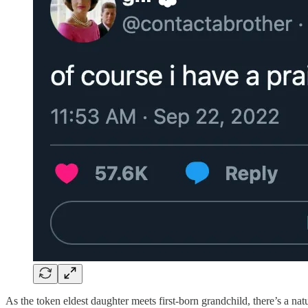
As the token eldest daughter meets first-born grandchild, there’s a na