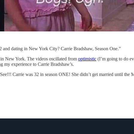
2 and dating in New York City? Carrie Bradshaw, Season One.”
 in New York. The videos oscillated from
optimistic
(I’m going to do ev
ring my experience to Carrie Bradshaw’s.
“See!!! Carrie was 32 in season ONE! She didn’t get married until the