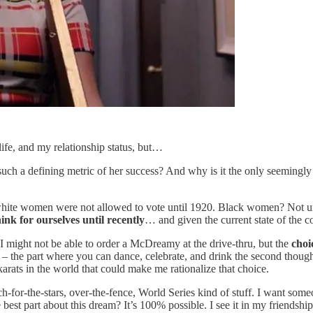
life, and my relationship status, but…
ch a defining metric of her success? And why is it the only seemingly i
 white women were not allowed to vote until 1920. Black women? Not unt
ink for ourselves until recently
… and given the current state of the co
I might not be able to order a McDreamy at the drive-thru, but the
choi
t – the part where you can dance, celebrate, and drink the second thought
rats in the world that could make me rationalize that choice.
ach-for-the-stars, over-the-fence, World Series kind of stuff. I want 
best part about this dream? It’s 100% possible. I see it in my friendship