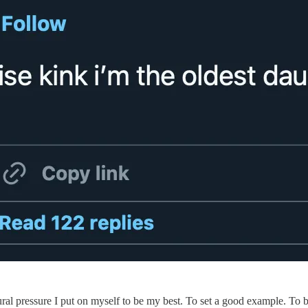
tural pressure I put on myself to be my best. To set a good example. To b