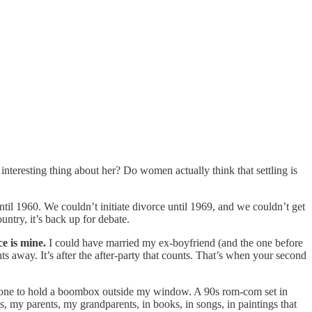
nteresting thing about her? Do women actually think that settling is
il 1960. We couldn’t initiate divorce until 1969, and we couldn’t get
untry, it’s back up for debate.
ce is mine.
I could have married my ex-boyfriend (and the one before
s away. It’s after the after-party that counts. That’s when your second
someone to hold a boombox outside my window. A 90s rom-com set in
s, my parents, my grandparents, in books, in songs, in paintings that