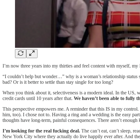
I’m now three years into my thirties and feel content with myself, my 
“I couldn’t help but wonder…” why is a woman’s relationship status su
bad? Or is it better to settle than stay single for too long?
When you think about it, selectiveness is a modern ideal. In the US,
credit cards until 10 years after that.
We haven’t been able to fully th
This perspective empowers me. A reminder that this IS in my control. 
him, too). I chose not to. Having a ring and a wedding is the easy par
thoughts have long-term, painful consequences. There aren’t enough ka
I’m looking for the real fucking deal.
The can’t eat, can’t sleep, re
New York City where they actually do live happily ever after. And the 