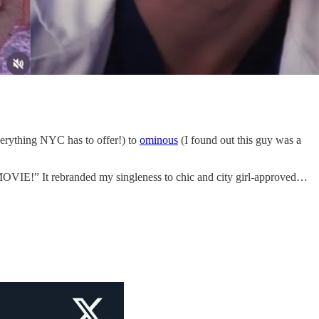
erything NYC has to offer!) to
ominous
(I found out this guy was a
 MOVIE!” It rebranded my singleness to chic and city girl-approved…