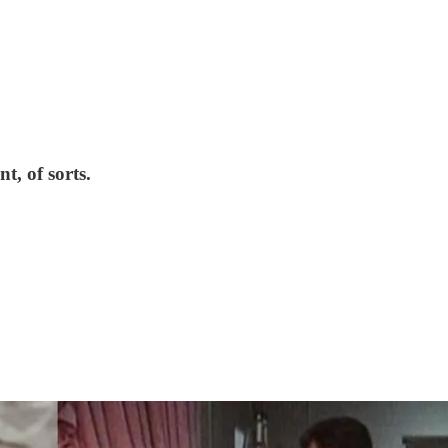
t, of sorts.