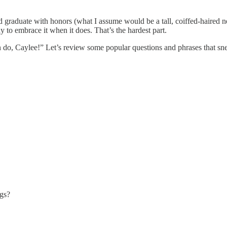
d graduate with honors (what I assume would be a tall, coiffed-haired n
 to embrace it when it does. That’s the hardest part.
, Caylee!” Let’s review some popular questions and phrases that snea
gs?