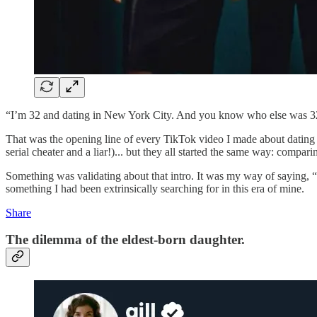
“I’m 32 and dating in New York City. And you know who else was 3
That was the opening line of every TikTok video I made about dating
serial cheater and a liar!)... but they all started the same way: compa
Something was validating about that intro. It was my way of saying, 
something I had been extrinsically searching for in this era of mine.
Share
The dilemma of the eldest-born daughter.