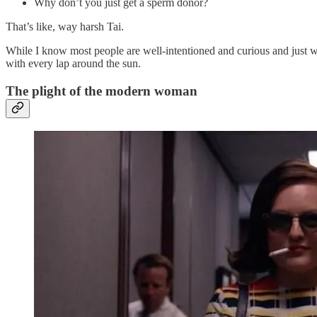
Why don’t you just get a sperm donor?
That’s like, way harsh Tai.
While I know most people are well-intentioned and curious and just wa
with every lap around the sun.
The plight of the modern woman