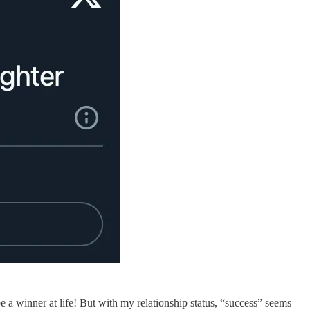
e a winner at life! But with my relationship status, “success” seems