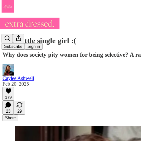
Poor little single girl :(
Subscribe
Sign in
Why does society pity women for being selective? A ran
Caylee Ashwell
Feb 20, 2025
179
23
29
Share