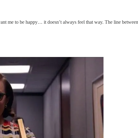
nt me to be happy… it doesn’t always feel that way. The line between in