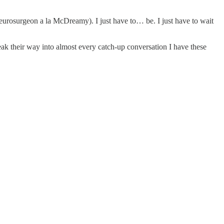
eurosurgeon a la McDreamy). I just have to… be. I just have to wait
k their way into almost every catch-up conversation I have these