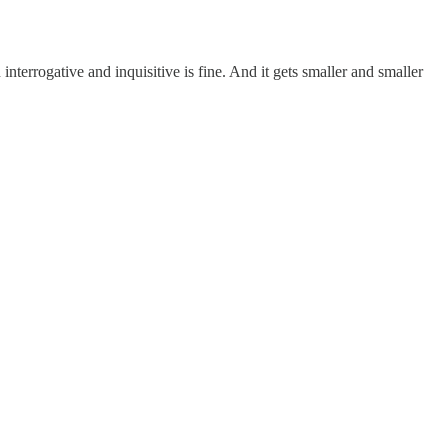
terrogative and inquisitive is fine. And it gets smaller and smaller