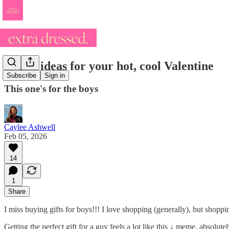
14 gift ideas for your hot, cool Valentine
Subscribe
Sign in
This one's for the boys
Caylee Ashwell
Feb 05, 2026
14
1
Share
I miss buying gifts for boys!!! I love shopping (generally), but shopp
Getting the perfect gift for a guy feels a lot like this ↓ meme, absolut