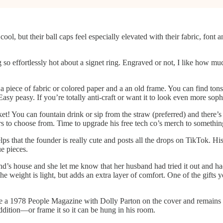
ool, but their ball caps feel especially elevated with their fabric, font 
so effortlessly hot about a signet ring. Engraved or not, I like how muc
s a piece of fabric or colored paper and a an old frame. You can find to
Easy peasy. If you’re totally anti-craft or want it to look even more sop
et! You can fountain drink or sip from the straw (preferred) and there’s 
s to choose from. Time to upgrade his free tech co’s merch to somethin
elps that the founder is really cute and posts all the drops on TikTok. Hi
e pieces.
nd’s house and she let me know that her husband had tried it out and h
 The weight is light, but adds an extra layer of comfort. One of the gifts
e a 1978 People Magazine with Dolly Parton on the cover and remains o
addition—or frame it so it can be hung in his room.