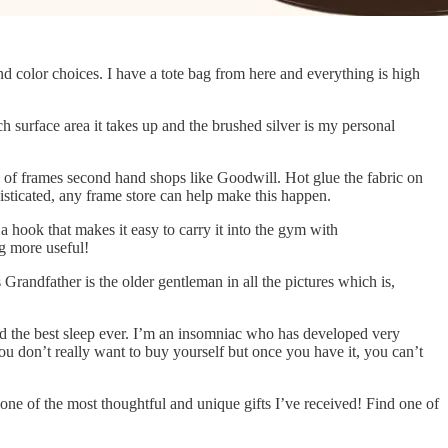
and color choices. I have a tote bag from here and everything is high
h surface area it takes up and the brushed silver is my personal
ns of frames second hand shops like Goodwill. Hot glue the fabric on
histicated, any frame store can help make this happen.
a hook that makes it easy to carry it into the gym with
g more useful!
s Grandfather is the older gentleman in all the pictures which is,
ad the best sleep ever. I’m an insomniac who has developed very
 you don’t really want to buy yourself but once you have it, you can’t
ne of the most thoughtful and unique gifts I’ve received! Find one of