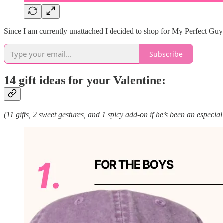
Since I am currently unattached I decided to shop for My Perfect Guy™ a
Subscribe
14 gift ideas for your Valentine:
(11 gifts, 2 sweet gestures, and 1 spicy add-on if he’s been an especia