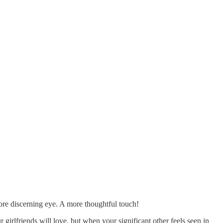
more discerning eye. A more thoughtful touch!
r girlfriends will love, but when your significant other feels seen in