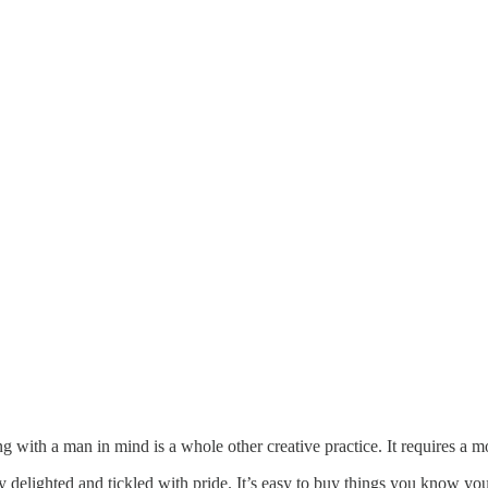
ing with a man in mind is a whole other creative practice. It requires a 
ely delighted and tickled with pride. It’s easy to buy things you know you