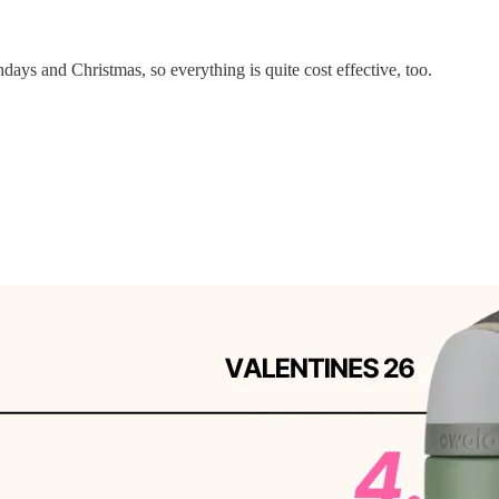
days and Christmas, so everything is quite cost effective, too.