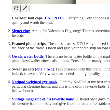
Corridor ball caps [
LA
+
NYC
].
Everything Corridor does is c
quality and worth the cost.
Signet ring
. A ring for Valentines Day, omg! There’s something 
favorite.
Framed photo strips
. The cutest, easiest DIY! All you need i
the back of the frame’s insert and glue your photo strip on top! 
Owala water bottle
.
There is no better water bottle on the mark
phone/keys/wallet trifecta also in tow. Tons of
cutie
manly color
Sweet jackets [
one
+
two
]
. I am obsessed with this brand. It h
indeed, so sweet. Very west coast coded and high quality, uniqu
Nodpod weighted eye mask
.
I left my NodPod at my best frie
particular sleeping habits, and this is one of my favorite finds.
live without it.
Vintage magazine of his favorite band
. A friend once gave m
his favorite band on eBay and give it to him for a coffee table 