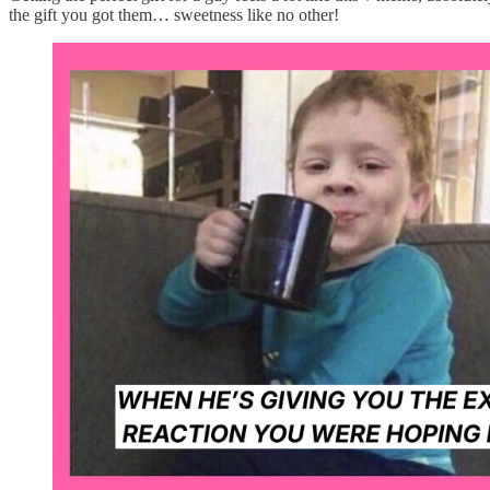
the gift you got them… sweetness like no other!