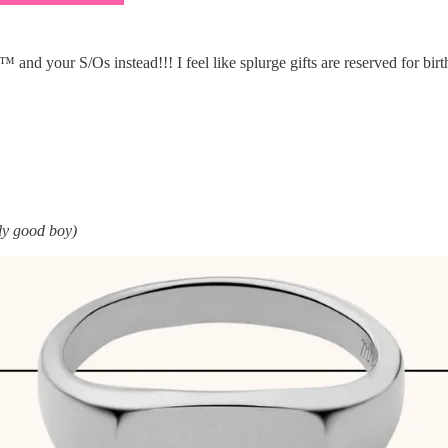
nd your S/Os instead!!! I feel like splurge gifts are reserved for birth
lly good boy)