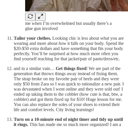
me when I’m overwhelmed but usually there’s a
glue gun involved
Tailor your clothes.
Looking chic is less about
what
you are
wearing and more about
how
it falls on your body. Spend the
$20-$50 extra dollars and have something that fits your body
perfectly. You’ll be surprised at how much more often you
find yourself reaching for that jacket/pair of pants/dress/etc.
and in a similar vain…
Get things fixed!
We are part of the
generation that throws things away instead of fixing them.
The strap broke on my favorite pair of heels and they were
only $50 from Zara so I was quick to rationalize a new pair. I
was devastated when I went online and they were sold out! I
ended up taking them to the cobbler (how cute is that, btw, a
cobbler) and got them fixed up for $10! Huge lesson for me.
You can also replace the soles of your shoes to extend their
life and comfort levels. City living learnings!
Turn on a 10-minute end of night timer and tidy up until
it rings.
This has made me so much more organized! I am a