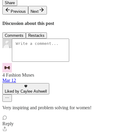
Share
Previous
Next
Discussion about this post
Comments
Restacks
4 Fashion Muses
Mar 12
Liked by Caylee Ashwell
Very inspiring and problem solving for women!
Reply