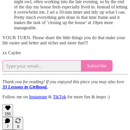
night owl, often working into the late evening, so by the end
of the day my house feels especially lived in. Instead of letting
it overwhelm me, I set a 10-min timer and tidy up what I can.
Pretty much everything gets done in that time frame and it
makes the task of ‘closing up the house’ at 10pm more
manageable.
YOUR TURN. Please share the little things you do that make your
life easier and better and richer and more fun!!!
xx Caylee
Subscribe
Thank you for reading! If you enjoyed this piece you may also love
33 Lessons in Girlhood.
Follow me on
Instagram
&
TikTok
for more fun & inspo :)
155
7
8