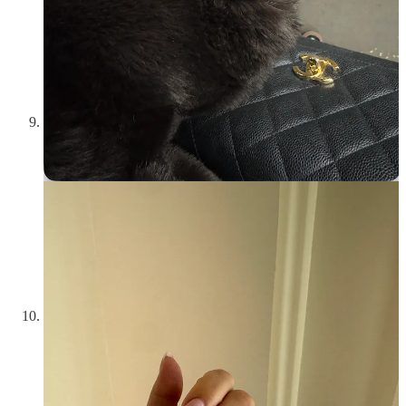
conversationalist. At most, you can change the world!!! You
don’t have to be plugged in 24/7 to stay up-to-date. Limit
your news to a
15-minute podcast
or a daily
email newsletter
.
Follow one specific journalist that you respect. But being an
active participant in the happenings of your city/state/country
is just part of being a responsible adult. Apathy is out.
Weave audiobooks into your them into your media
consumption.
If you enjoy listening to podcasts, you’ll love
listening to memoirs and other non-fiction on audio. What
they lack in podcast host banter they make up for in rich
storytelling. They also count towards your reading goals! (If
you disagree please argue with a wall <3) If you have Spotify
premium, hundreds of these are included with your
membership and I have tons of recommendations. Maybe I’ll
write a separate post, but in the meantime:
Strangers by Belle
Burden
(hot right now),
The Uncool by Cameron Crowe
, and
How to Murder Your Life by Cat Marnell
.
Figure out what calms your nervous system.
We all have
things connect us back to our center. It’s personal and might
require a week of paying close attention to where you feel
most at peace. For me, it’s writing in my journal, reading
before bed, and doing little crafts when I need a screen time
break. For you it might be going for an afternoon walk,