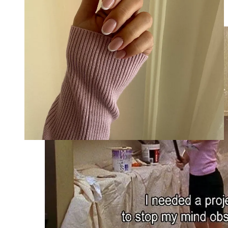
meditating, or taking a bubble bath. Pencil in non-negotiable
time for whatever tickles your fancy.