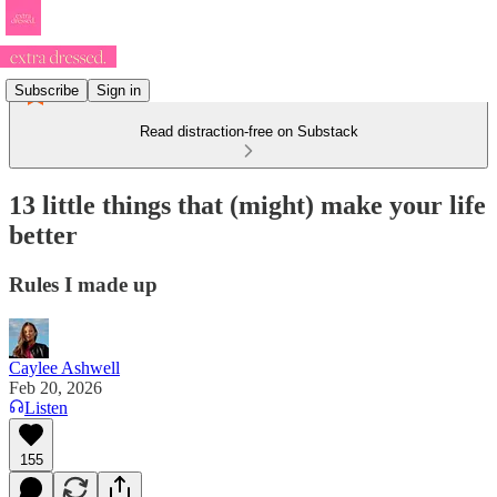
Subscribe
Sign in
Read distraction-free on Substack
13 little things that (might) make your life
better
Rules I made up
Caylee Ashwell
Feb 20, 2026
Listen
155