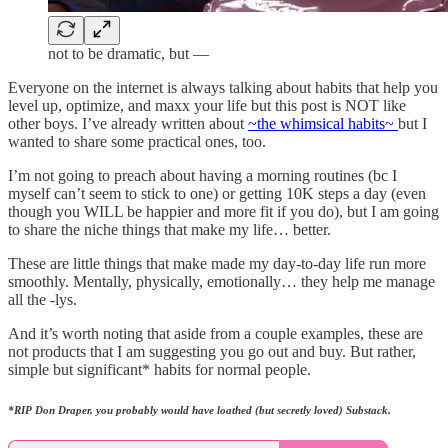
not to be dramatic, but —
Everyone on the internet is always talking about habits that help you
level up, optimize, and maxx your life but this post is NOT like
other boys. I’ve already written about
~the whimsical habits~
but I
wanted to share some practical ones, too.
I’m not going to preach about having a morning routines (bc I
myself can’t seem to stick to one) or getting 10K steps a day (even
though you WILL be happier and more fit if you do), but I am going
to share the niche things that make my life… better.
These are little things that make made my day-to-day life run more
smoothly. Mentally, physically, emotionally… they help me manage
all the -lys.
And it’s worth noting that aside from a couple examples, these are
not products that I am suggesting you go out and buy. But rather,
simple but significant* habits for normal people.
*RIP Don Draper, you probably would have loathed (but secretly loved) Substack.