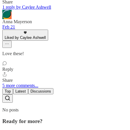
Share
1 reply by Caylee Ashwell
Anna Mayerson
Feb 21
Liked by Caylee Ashwell
Love these!
Reply
Share
5 more comments...
Top
Latest
Discussions
No posts
Ready for more?