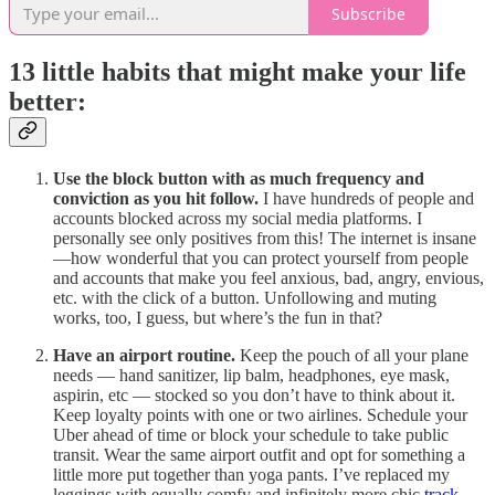
Subscribe
13 little habits that might make your life
better:
Use the block button with as much frequency and
conviction as you hit follow.
I have hundreds of people and
accounts blocked across my social media platforms. I
personally see only positives from this! The internet is insane
—how wonderful that you can protect yourself from people
and accounts that make you feel anxious, bad, angry, envious,
etc. with the click of a button. Unfollowing and muting
works, too, I guess, but where’s the fun in that?
Have an airport routine.
Keep the pouch of all your plane
needs — hand sanitizer, lip balm, headphones, eye mask,
aspirin, etc — stocked so you don’t have to think about it.
Keep loyalty points with one or two airlines. Schedule your
Uber ahead of time or block your schedule to take public
transit. Wear the same airport outfit and opt for something a
little more put together than yoga pants. I’ve replaced my
leggings with equally comfy and infinitely more chic
track