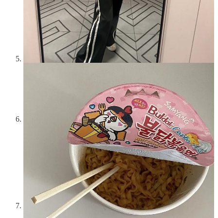
them all and Rent the Runway is best for high-quality items
like dresses and coats. Fashion Pass is best for trendy, one-off
pieces. Pickle is great if it’s popular in your city. Nuuly is the
most hit or miss and undoubtedly the most time consuming,
but they have great brands.
Buy your books from your local bookstore.
You don’t have
to shop small for everything, but try to consistently shop small
for *one* thing. Books are art and local bookstores are their
galleries. I like to keep the cash flowing in that immediate
community ecosystem. This is a fun way to ritualize a hobby
and break free of mindless Amazon clicks.
Set-up a monthly/quarterly/yearly donation to a cause
you care about and put on auto-pay.
A year ago I joined
the
NY Young Lions
which is a group that benefits the NY
Public Library system. I make a monthly payment and get to
attend fun events and know I am contributing to something
important in my city. I also make a small donation to Planned
Parenthood each month. Both are tax deductible and I don’t
even think about them. Set them, forget them, make an
impact.
Solve your #1 beauty pet peeve and never skip the
upkeep.
There are two things I know to be absolutely true: I