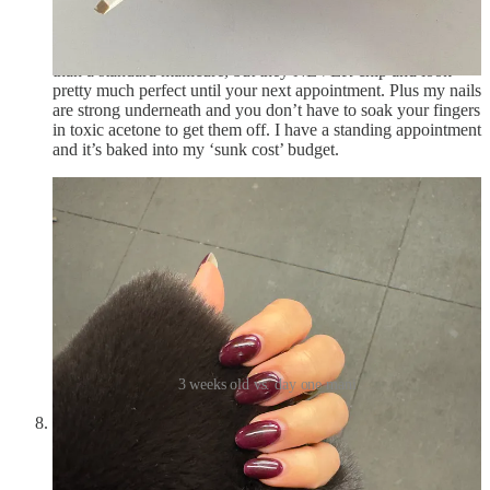
feel one million percent better when my nails are done
and
I
don’t have the energy for a manicure every 2 weeks. Solution:
a Russian manicure every 4 to 5. They are more expensive
than a standard manicure, but they NEVER chip and look
pretty much perfect until your next appointment. Plus my nails
are strong underneath and you don’t have to soak your fingers
in toxic acetone to get them off. I have a standing appointment
and it’s baked into my ‘sunk cost’ budget.
3 weeks old vs. day one mani
Have a basic understanding of what’s going on in the
world.
This is especially true in your 30s and beyond. At the
very least, having a general knowledge of what’s happening
around you makes you a more attractive and interesting