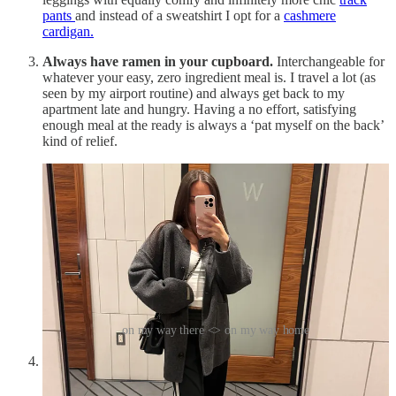
pants
and instead of a sweatshirt I opt for a
cashmere
cardigan.
Always have ramen in your cupboard.
Interchangeable for
whatever your easy, zero ingredient meal is. I travel a lot (as
seen by my airport routine) and always get back to my
apartment late and hungry. Having a no effort, satisfying
enough meal at the ready is always a ‘pat myself on the back’
kind of relief.
on my way there <> on my way home
Rent clothes for special occasions
. I love the novelty of a
new outfit. I do not love the toll that takes on my bank
account. Renting gives you the best of both worlds. I’ve tried